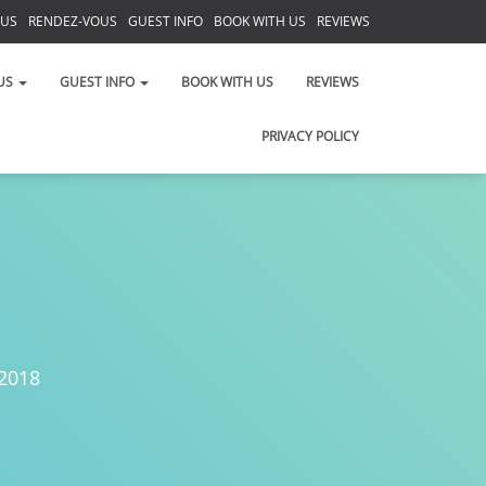
 US
RENDEZ-VOUS
GUEST INFO
BOOK WITH US
REVIEWS
PRIVACY POLICY
US
GUEST INFO
BOOK WITH US
REVIEWS
PRIVACY POLICY
 2018