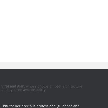
Virpi and Alan,
whose photos of food, architecture
and light are awe-inspiring.
Lisa,
for her precious professional guidance and