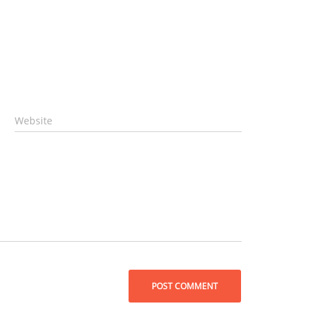
Website