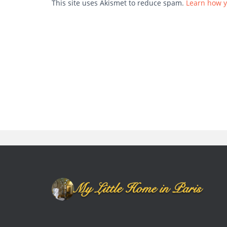
This site uses Akismet to reduce spam.
Learn how y