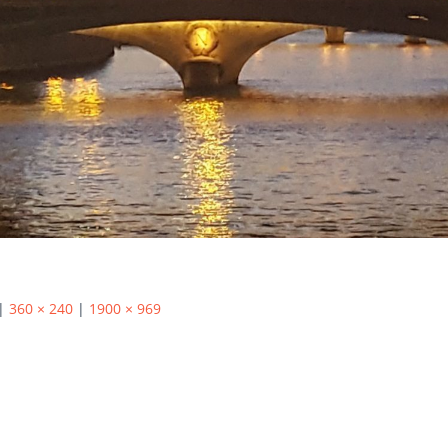
|
360 × 240
|
1900 × 969