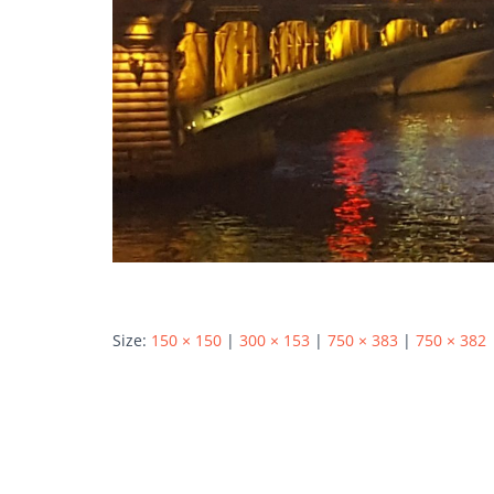
Size:
150 × 150
|
300 × 153
|
750 × 383
|
750 × 382