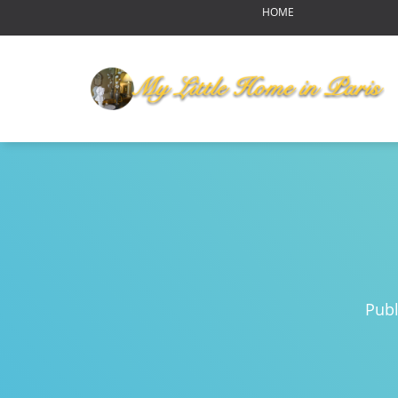
HOME
OUR HOME
MY LITTLE HOME IN PARI
HOME LAYOUT
AMENITIES
YOUR NEIGHBORHOOD
ABOUT US
RENDEZ-VOUS
Reports of Bear Sightings
Notre-Dame de Paris-pour
Eating in Paris
Pub
Swinging Paris
Autumn Harvest Food Fes
MLHIP versus AirBnB