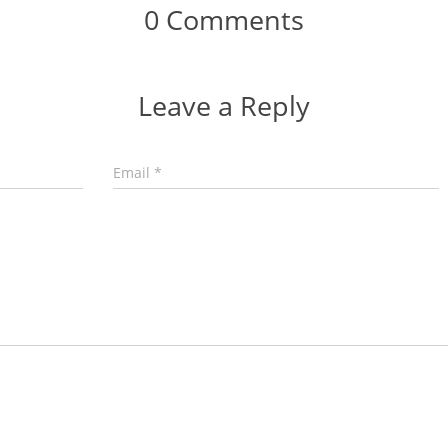
0 Comments
Leave a Reply
Email
*