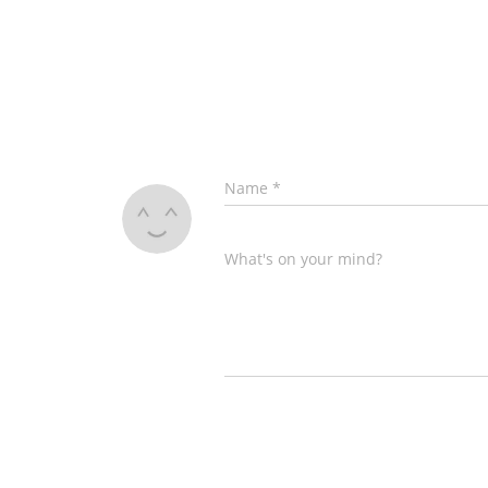
Name
*
What's on your mind?