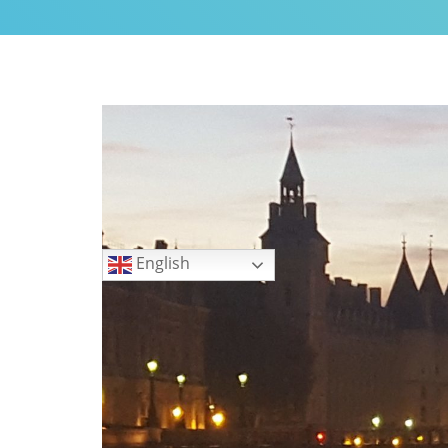
My Little Home in Paris h
GUEST INFO
GETTING AROUND PARIS
PUBLIC TRANSPORTATIO
TO AND FROM AIRPORTS
DAY TRIPS
BOOK WITH US
Languages
REVIEWS
English
PRIVACY POLICY