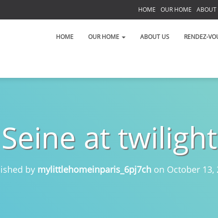
HOME
OUR HOME
ABOUT
S
HOME
OUR HOME
ABOUT US
RENDEZ-VO
Seine at twilight
 on the Left Bank!
 toujours!
lished by
mylittlehomeinparis_6pj7ch
on
October 13,
t