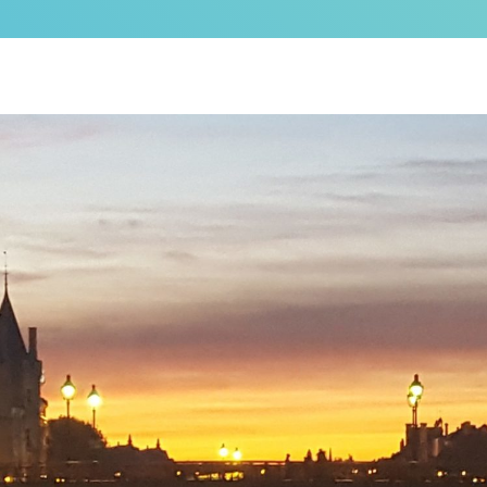
as a brand new bed!
N