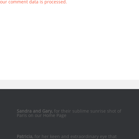
our comment data is processed.
Sandra and Gary,
for their sublime sunrise shot of
Paris on our Home Page
Patricia,
for her keen and extraordinary eye that