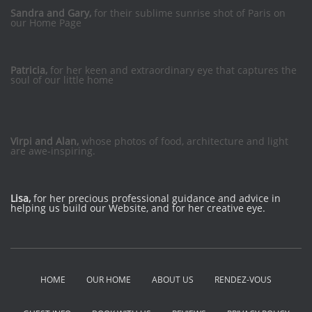
Sandra and Gary,
for their sublime sunrise shot of Paris on
our Home Page
Patricia,
for her keen and extraordinary eye that captures the
soul of our little home
Virpi and Alan,
whose photos of food, architecture and light
are awe-inspiring.
Lisa,
for her precious professional guidance and advice in
helping us build our Website, and for her creative eye.
HOME
OUR HOME
ABOUT US
RENDEZ-VOUS