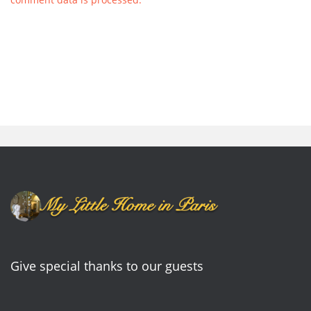
Give special thanks to our guests