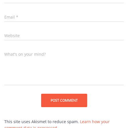
Email
*
Website
What's on your mind?
This site uses Akismet to reduce spam.
Learn how your
comment data is processed.