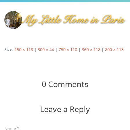
Autumn Harvest Food Fest
MLHIP versus AirBnB
My Little Home in Paris has a brand new bed!
GUEST INFO
GETTING AROUND PARIS
Size:
150 × 118
|
300 × 44
|
750 × 110
|
360 × 118
|
800 × 118
PUBLIC TRANSPORTATION
TO AND FROM AIRPORTS
DAY TRIPS
0 Comments
BOOK WITH US
REVIEWS
PRIVACY POLICY
Leave a Reply
Name
*