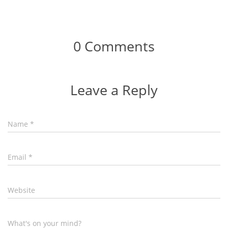
0 Comments
Leave a Reply
Name
*
Email
*
Website
What's on your mind?