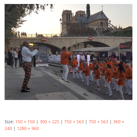
Autumn Harvest Food Fest
MLHIP versus AirBnB
My Little Home in Paris has a brand new bed!
GUEST INFO
GETTING AROUND PARIS
PUBLIC TRANSPORTATION
TO AND FROM AIRPORTS
DAY TRIPS
BOOK WITH US
REVIEWS
PRIVACY POLICY
Size:
150 × 150
|
300 × 225
|
750 × 563
|
750 × 563
|
360 ×
240
|
1280 × 960