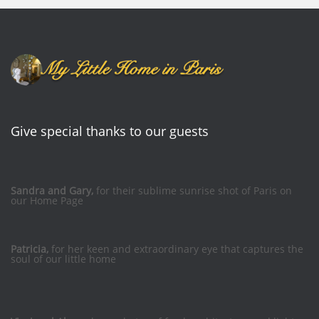
Give special thanks to our guests
Sandra and Gary,
for their sublime sunrise shot of Paris on
our Home Page
Patricia,
for her keen and extraordinary eye that captures the
soul of our little home