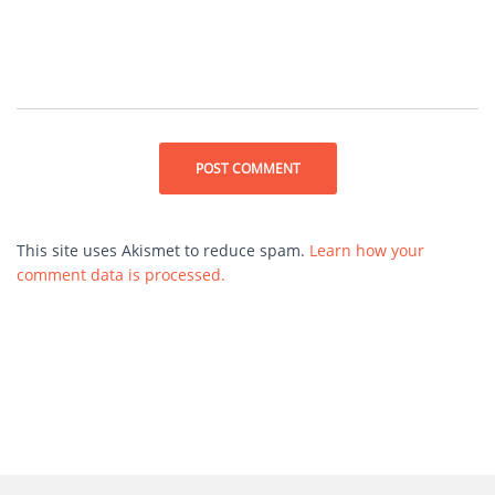
This site uses Akismet to reduce spam.
Learn how your
comment data is processed.