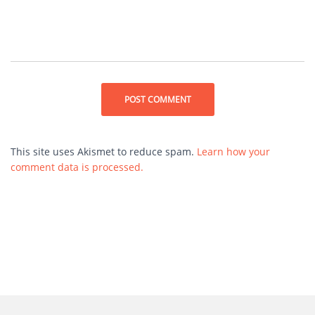
This site uses Akismet to reduce spam.
Learn how your
comment data is processed.