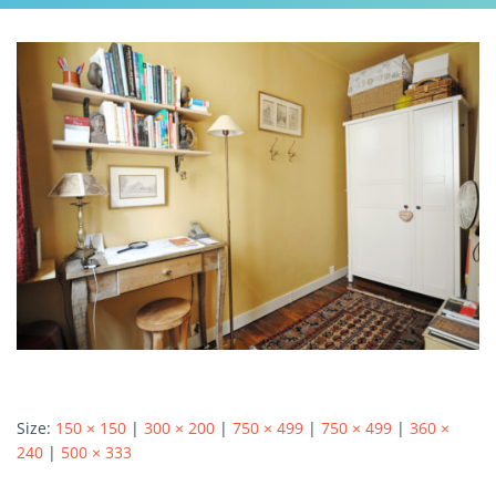
Autumn Harvest Food Fest
MLHIP versus AirBnB
My Little Home in Paris has a brand new bed!
GUEST INFO
GETTING AROUND PARIS
PUBLIC TRANSPORTATION
TO AND FROM AIRPORTS
DAY TRIPS
BOOK WITH US
REVIEWS
PRIVACY POLICY
Size:
150 × 150
|
300 × 200
|
750 × 499
|
750 × 499
|
360 ×
240
|
500 × 333