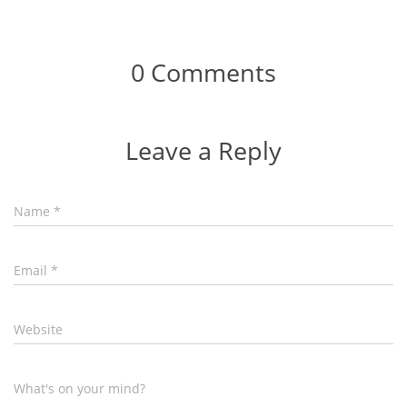
0 Comments
Leave a Reply
Name
*
Email
*
Website
What's on your mind?