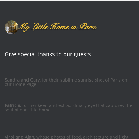
Give special thanks to our guests
Sandra and Gary,
for their sublime sunrise shot of Paris on
our Home Page
Patricia,
for her keen and extraordinary eye that captures the
soul of our little home
Virpi and Alan,
whose photos of food, architecture and light