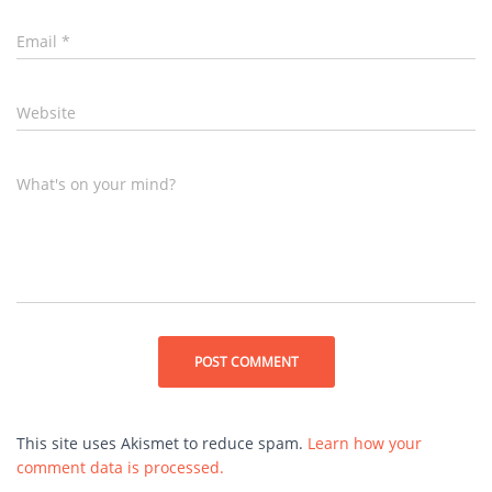
Email
*
Website
What's on your mind?
This site uses Akismet to reduce spam.
Learn how your
comment data is processed.