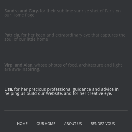
Sandra and Gary,
for their sublime sunrise shot of Paris on
our Home Page
Patricia,
for her keen and extraordinary eye that captures the
soul of our little home
Virpi and Alan,
whose photos of food, architecture and light
are awe-inspiring.
Lisa,
for her precious professional guidance and advice in
helping us build our Website, and for her creative eye.
HOME
OUR HOME
ABOUT US
RENDEZ-VOUS