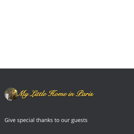
Give special thanks to our guests