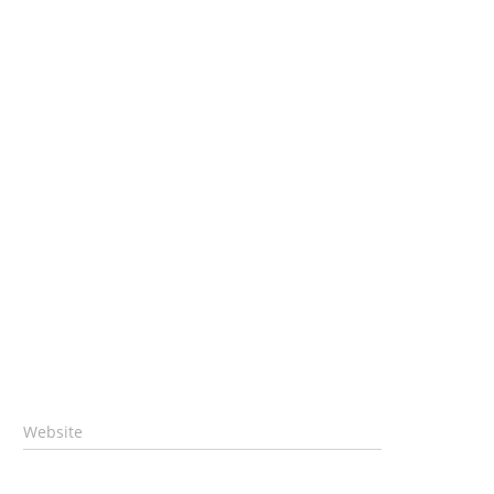
Website