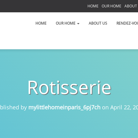
HOME
OUR HOME
ABOUT
S
HOME
OUR HOME
ABOUT US
RENDEZ-VO
Rotisserie
 on the Left Bank!
 toujours!
blished by
mylittlehomeinparis_6pj7ch
on
April 22, 2
t