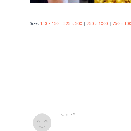
Size:
150 × 150
|
225 × 300
|
750 × 1000
|
750 × 10
Name
*