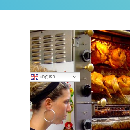
My Little Home in Paris h
GUEST INFO
GETTING AROUND PARIS
PUBLIC TRANSPORTATIO
TO AND FROM AIRPORTS
DAY TRIPS
BOOK WITH US
Languages
REVIEWS
English
PRIVACY POLICY