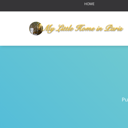
HOME
OUR HOME
MY LITTLE HOME IN PARI
HOME LAYOUT
AMENITIES
YOUR NEIGHBORHOOD
ABOUT US
RENDEZ-VOUS
Reports of Bear Sightings
Notre-Dame de Paris-pour
Eating in Paris
Pu
Swinging Paris
Autumn Harvest Food Fes
MLHIP versus AirBnB