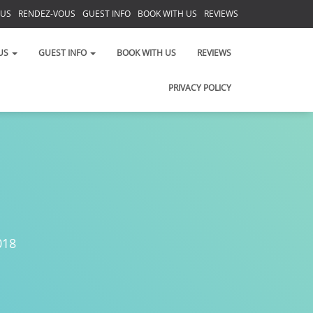
 US
RENDEZ-VOUS
GUEST INFO
BOOK WITH US
REVIEWS
PRIVACY POLICY
US
GUEST INFO
BOOK WITH US
REVIEWS
PRIVACY POLICY
018