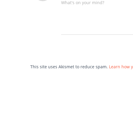
What's on your mind?
This site uses Akismet to reduce spam.
Learn how y