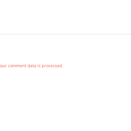
our comment data is processed.