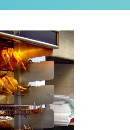
as a brand new bed!
N