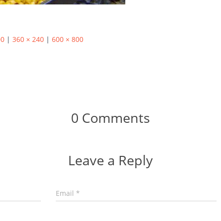
00
|
360 × 240
|
600 × 800
0 Comments
Leave a Reply
Email
*