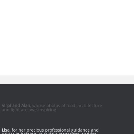
Virpi and Alan,
whose photos of food, architecture
and light are awe-inspiring.
Lisa,
for her precious professional guidance and