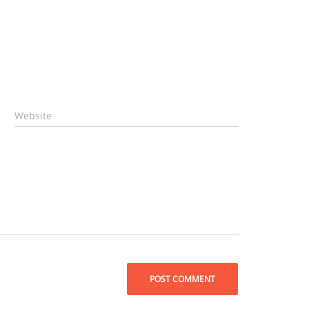
Website