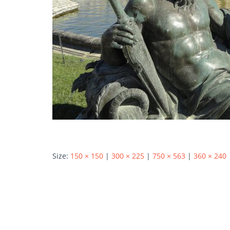
Size:
150 × 150
|
300 × 225
|
750 × 563
|
360 × 240