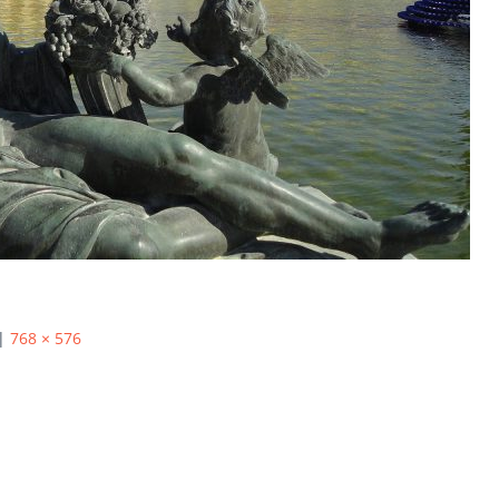
|
768 × 576