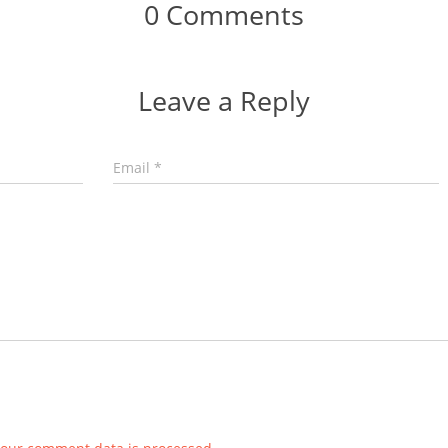
0 Comments
Leave a Reply
Email
*