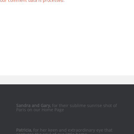
our comment data is processed.
Sandra and Gary,
for their sublime sunrise shot of
Paris on our Home Page
Patricia,
for her keen and extraordinary eye that