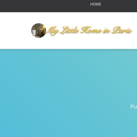
HOME
OUR HOME
MY LITTLE HOME IN PARI
HOME LAYOUT
AMENITIES
YOUR NEIGHBORHOOD
ABOUT US
RENDEZ-VOUS
Reports of Bear Sightings
Notre-Dame de Paris-pour
Eating in Paris
Pu
Swinging Paris
Autumn Harvest Food Fes
MLHIP versus AirBnB