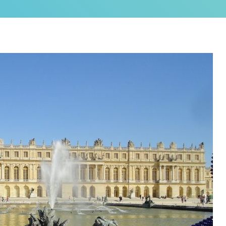
as a brand new bed!
N