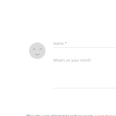
Name
*
What's on your mind?