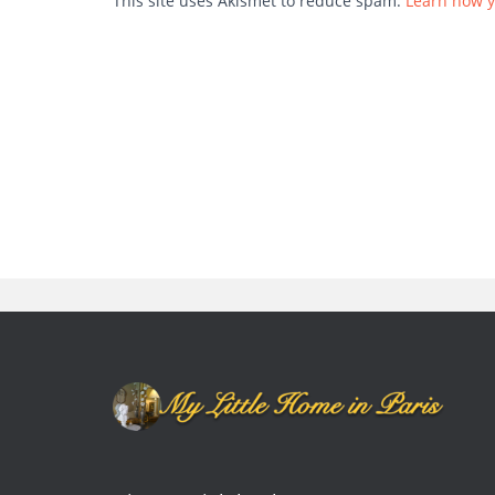
This site uses Akismet to reduce spam.
Learn how y