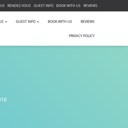
 US
RENDEZ-VOUS
GUEST INFO
BOOK WITH US
REVIEWS
PRIVACY POLICY
US
GUEST INFO
BOOK WITH US
REVIEWS
PRIVACY POLICY
018