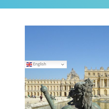
My Little Home in Paris h
GUEST INFO
GETTING AROUND PARIS
PUBLIC TRANSPORTATIO
TO AND FROM AIRPORTS
DAY TRIPS
BOOK WITH US
Languages
REVIEWS
English
PRIVACY POLICY