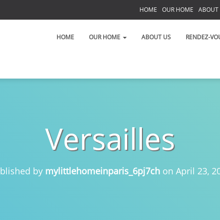
HOME
OUR HOME
ABOUT
S
HOME
OUR HOME
ABOUT US
RENDEZ-VO
Versailles
 on the Left Bank!
 toujours!
blished by
mylittlehomeinparis_6pj7ch
on
April 23, 2
t