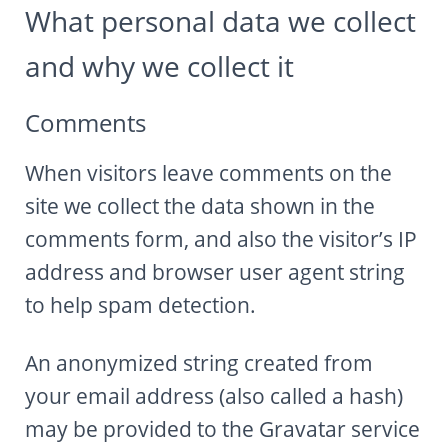
What personal data we collect
Autumn Harvest Food Fest
and why we collect it
MLHIP versus AirBnB
My Little Home in Paris has a brand new bed!
Comments
GUEST INFO
GETTING AROUND PARIS
When visitors leave comments on the
PUBLIC TRANSPORTATION
site we collect the data shown in the
TO AND FROM AIRPORTS
comments form, and also the visitor’s IP
DAY TRIPS
address and browser user agent string
BOOK WITH US
to help spam detection.
REVIEWS
PRIVACY POLICY
An anonymized string created from
your email address (also called a hash)
may be provided to the Gravatar service