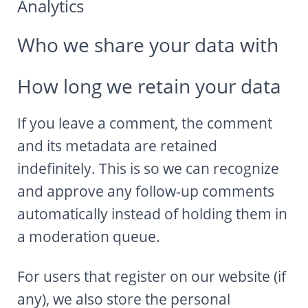
Analytics
Who we share your data with
How long we retain your data
If you leave a comment, the comment
and its metadata are retained
indefinitely. This is so we can recognize
and approve any follow-up comments
automatically instead of holding them in
a moderation queue.
For users that register on our website (if
any), we also store the personal