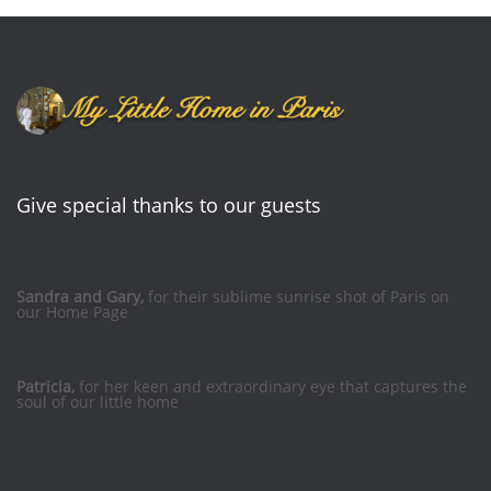
Give special thanks to our guests
Sandra and Gary,
for their sublime sunrise shot of Paris on
our Home Page
Patricia,
for her keen and extraordinary eye that captures the
soul of our little home