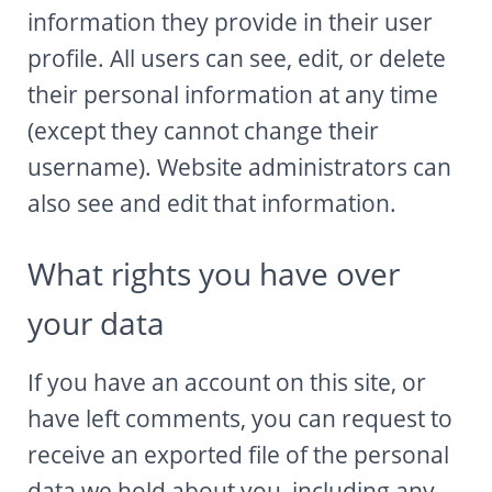
information they provide in their user
profile. All users can see, edit, or delete
their personal information at any time
(except they cannot change their
username). Website administrators can
also see and edit that information.
What rights you have over
your data
If you have an account on this site, or
have left comments, you can request to
receive an exported file of the personal
data we hold about you, including any