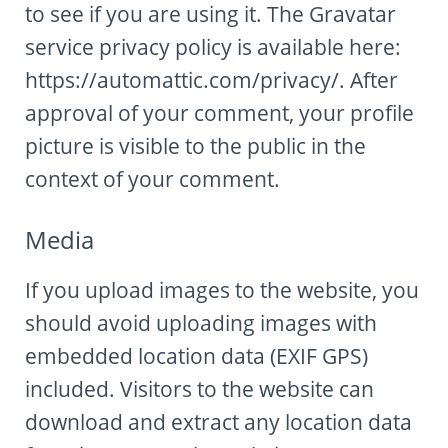
to see if you are using it. The Gravatar
service privacy policy is available here:
https://automattic.com/privacy/. After
approval of your comment, your profile
picture is visible to the public in the
context of your comment.
Media
If you upload images to the website, you
should avoid uploading images with
embedded location data (EXIF GPS)
included. Visitors to the website can
download and extract any location data