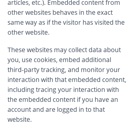
articles, etc.). Embedded content from
other websites behaves in the exact
same way as if the visitor has visited the
other website.
These websites may collect data about
you, use cookies, embed additional
third-party tracking, and monitor your
interaction with that embedded content,
including tracing your interaction with
the embedded content if you have an
account and are logged in to that
website.