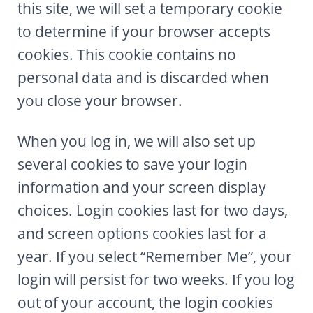
this site, we will set a temporary cookie
to determine if your browser accepts
cookies. This cookie contains no
personal data and is discarded when
you close your browser.
When you log in, we will also set up
several cookies to save your login
information and your screen display
choices. Login cookies last for two days,
and screen options cookies last for a
year. If you select “Remember Me”, your
login will persist for two weeks. If you log
out of your account, the login cookies