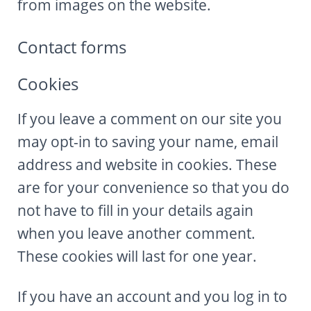
from images on the website.
Contact forms
Cookies
If you leave a comment on our site you
may opt-in to saving your name, email
address and website in cookies. These
are for your convenience so that you do
not have to fill in your details again
when you leave another comment.
These cookies will last for one year.
If you have an account and you log in to