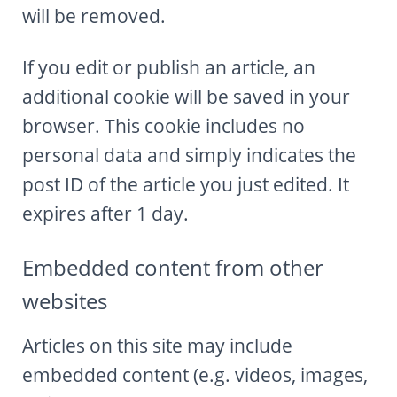
will be removed.
If you edit or publish an article, an
additional cookie will be saved in your
browser. This cookie includes no
personal data and simply indicates the
post ID of the article you just edited. It
expires after 1 day.
Embedded content from other
websites
Articles on this site may include
embedded content (e.g. videos, images,