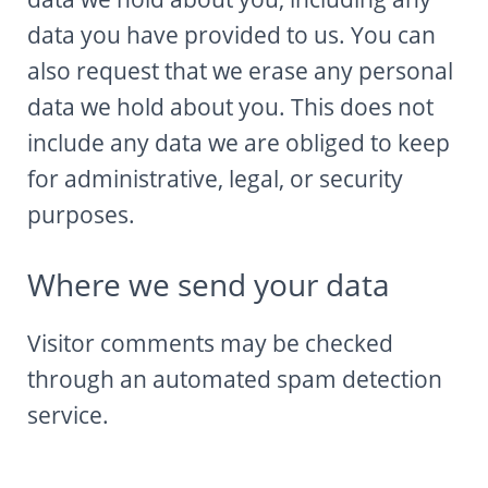
data you have provided to us. You can
also request that we erase any personal
data we hold about you. This does not
include any data we are obliged to keep
for administrative, legal, or security
purposes.
Where we send your data
Visitor comments may be checked
through an automated spam detection
service.