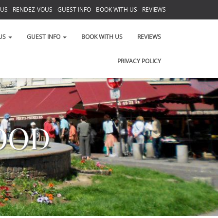
 US
RENDEZ-VOUS
GUEST INFO
BOOK WITH US
REVIEWS
PRIVACY POLICY
US
GUEST INFO
BOOK WITH US
REVIEWS
PRIVACY POLICY
OOD