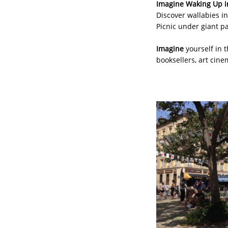
Imagine Waking Up i
Discover wallabies in
Picnic under giant p
Imagine
yourself in 
booksellers, art cine