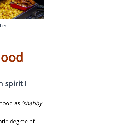
cher
hood
pirit !​​
orhood as
‘shabby
ntic degree of