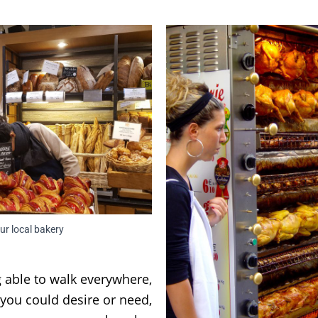
ur local bakery
 able to walk everywhere,
 you could desire or need,