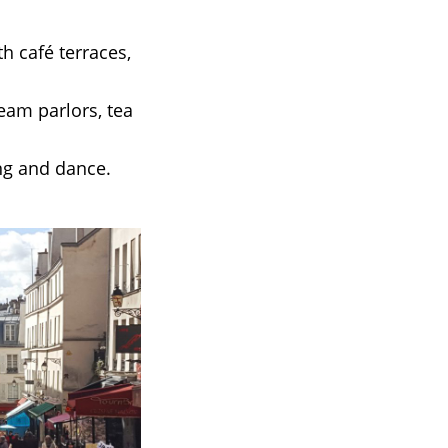
h café terraces,
eam parlors, tea
ng and dance.