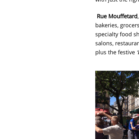
Rue Mouffetard
bakeries, grocers
specialty food s
salons, restauran
plus the festive