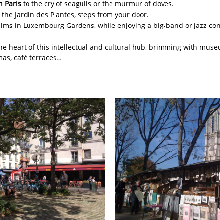
n Paris
to the cry of seagulls or the murmur of doves.
 the Jardin des Plantes, steps from your door.
alms in Luxembourg Gardens, while enjoying a big-band or jazz con
the heart of this intellectual and cultural hub, brimming with museu
mas, café terraces…