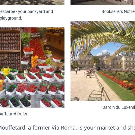
rescarpe - your backyard and
Booksellers Notr
playground.
Jardin du Luxem
uffetard fruits
ouffetard, a former Via Roma, is your market and sho