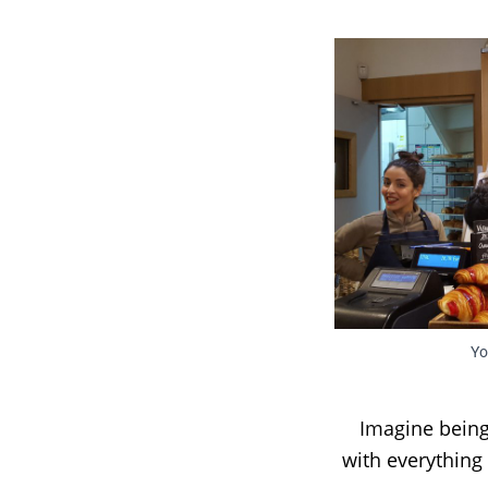
Yo
Imagine being
with everything