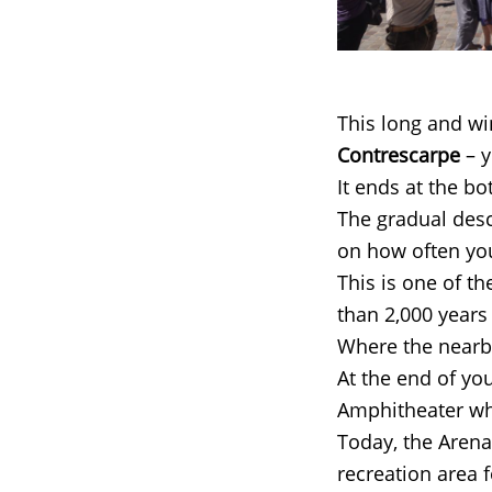
This long and wi
Contrescarpe
– y
It ends at the b
The gradual desc
on how often you
This is one of t
than 2,000 years
Where the nearb
At the end of you
Amphitheater whe
Today, the Arena 
recreation area 