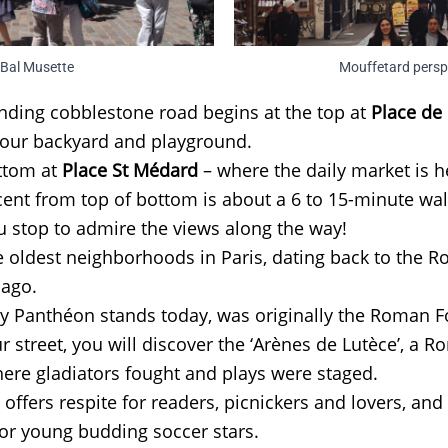
Bal Musette
Mouffetard persp
nding cobblestone road begins at the top at
Place de 
our backyard and playground.
ottom at
Place St Médard
– where the daily market is h
ent from top of bottom is about a 6 to 15-minute wa
 stop to admire the views along the way!
he oldest neighborhoods in Paris, dating back to the
 ago.
y Panthéon stands today, was originally the Roman 
r street, you will discover the ‘Arènes de Lutèce’, a 
re gladiators fought and plays were staged.
offers respite for readers, picnickers and lovers, and 
for young budding soccer stars.