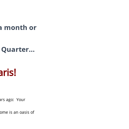
 a month or
in Quarter…
ris!
ars ago: Your
ome is an oasis of