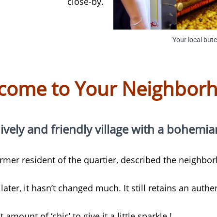
close-by.
Your local but
come to Your Neighbor
lively and friendly village with a bohemian s
former resident of the quartier, described the neighb
later, it hasn’t changed much. It still retains an authe
t amount of ‘chic’ to give it a little sparkle !