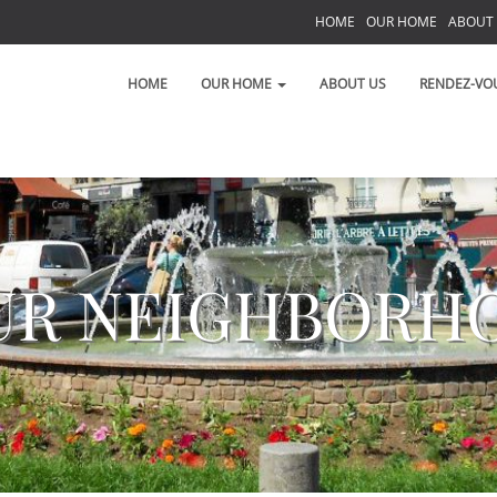
HOME
OUR HOME
ABOUT
S
HOME
OUR HOME
ABOUT US
RENDEZ-VO
UR NEIGHBORH
 on the Left Bank!
 toujours!
t