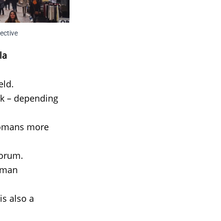
ective
la
eld.
lk – depending
 Romans more
Forum.
Roman
is also a