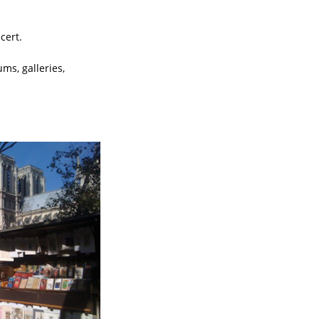
cert.
ms, galleries,