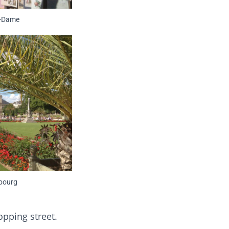
e-Dame
bourg
pping street.