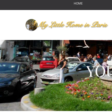
HOME
OUR HOME
MY LITTLE HOME IN PARI
HOME LAYOUT
AMENITIES
YOUR NEIGHBORHOOD
ABOUT US
RENDEZ-VOUS
YO
Reports of Bear Sightings
Notre-Dame de Paris-pour
Eating in Paris
Swinging Paris
Autumn Harvest Food Fes
MLHIP versus AirBnB