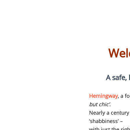
Wel
A safe, 
Hemingway
, a 
but chic’
.
Nearly a century 
‘shabbiness’ –
with just the righ