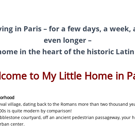
as a brand new bed!
ving in Paris – for a few days, a week,
N
even longer –
e home in the heart of the historic Lat
come to My Little Home in Pa
borhood
val village, dating back to the Romans more than two thousand ye
00s is quite modern by comparison!
obblestone courtyard, off an ancient pedestrian passageway, your h
urban center.