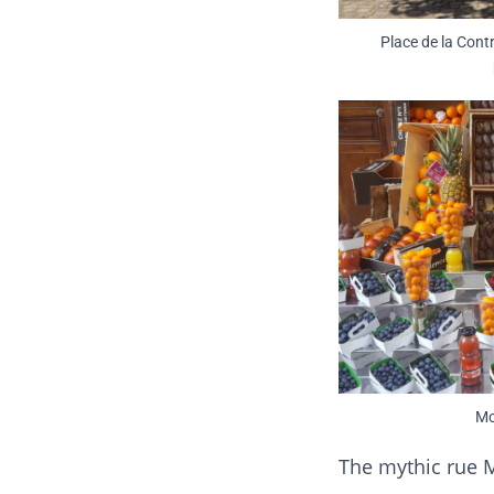
Place de la Cont
Mo
The mythic rue M