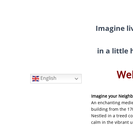
My Little Home in Paris h
GUEST INFO
GETTING AROUND PARIS
Imagine li
PUBLIC TRANSPORTATIO
TO AND FROM AIRPORTS
in a littl
DAY TRIPS
BOOK WITH US
Languages
Wel
REVIEWS
English
PRIVACY POLICY
Imagine your Neigh
An enchanting medie
building from the 17
Nestled in a treed c
calm in the vibrant 