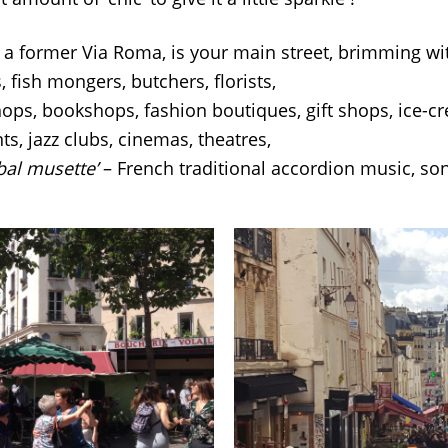
, a former Via Roma, is your main street, brimming wit
, fish mongers, butchers, florists,
hops, bookshops, fashion boutiques, gift shops, ice-cr
ts, jazz clubs, cinemas, theatres,
‘bal musette’
– French traditional accordion music, so