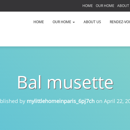
HOME
OUR HOME
ABOUT
S
HOME
OUR HOME
ABOUT US
RENDEZ-VO
Bal musette
 on the Left Bank!
 toujours!
blished by
mylittlehomeinparis_6pj7ch
on
April 22, 2
t