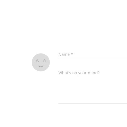
Name
*
What's on your mind?