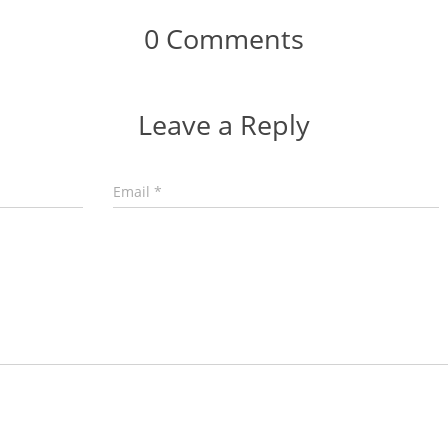
0 Comments
Leave a Reply
Email
*