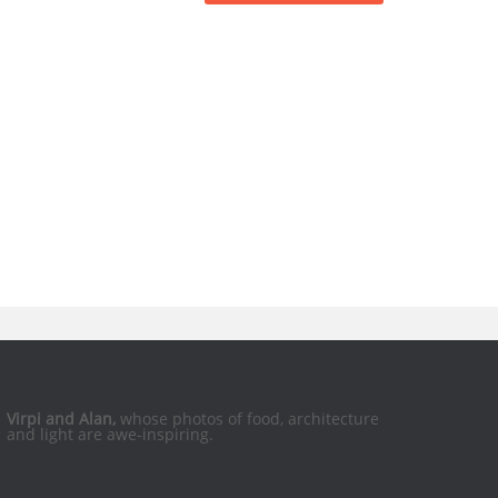
Virpi and Alan,
whose photos of food, architecture
and light are awe-inspiring.