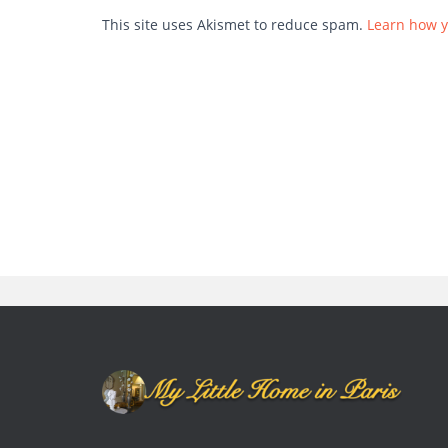
This site uses Akismet to reduce spam.
Learn how y