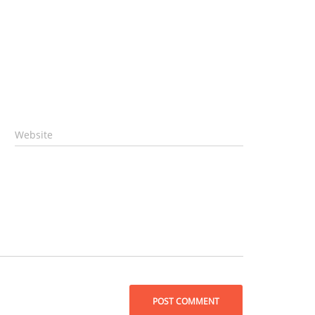
Website