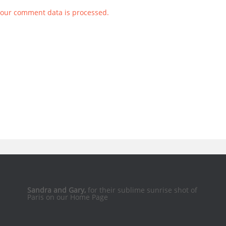
our comment data is processed.
Sandra and Gary,
for their sublime sunrise shot of
Paris on our Home Page