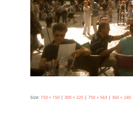
Size:
150 × 150
|
300 × 225
|
750 × 563
|
360 × 240