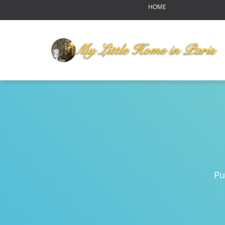
HOME
OUR HOME
MY LITTLE HOME IN PARI
HOME LAYOUT
AMENITIES
YOUR NEIGHBORHOOD
ABOUT US
RENDEZ-VOUS
Reports of Bear Sightings
Notre-Dame de Paris-pour
Eating in Paris
Pu
Swinging Paris
Autumn Harvest Food Fes
MLHIP versus AirBnB