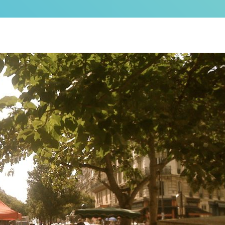
as a brand new bed!
N