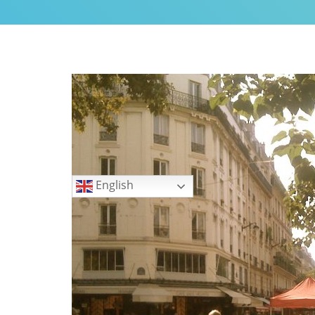
My Little Home in Paris h
GUEST INFO
GETTING AROUND PARIS
PUBLIC TRANSPORTATIO
TO AND FROM AIRPORTS
DAY TRIPS
BOOK WITH US
Languages
REVIEWS
English
PRIVACY POLICY