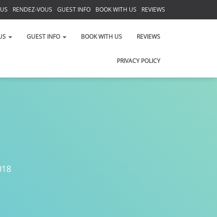
 US
RENDEZ-VOUS
GUEST INFO
BOOK WITH US
REVIEWS
PRIVACY POLICY
US
GUEST INFO
BOOK WITH US
REVIEWS
PRIVACY POLICY
018