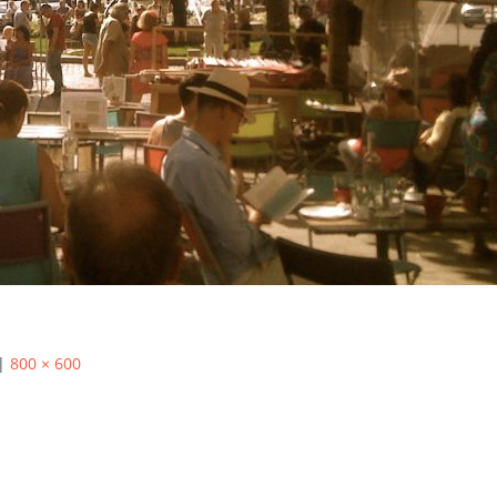
|
800 × 600