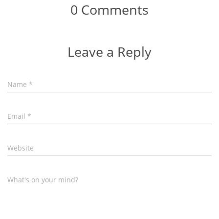
0 Comments
Leave a Reply
Name
*
Email
*
Website
What's on your mind?