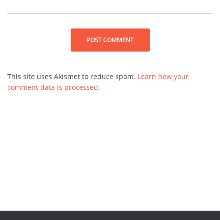
This site uses Akismet to reduce spam.
Learn how your
comment data is processed.