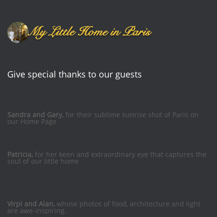
Give special thanks to our guests
Sandra and Gary,
for their sublime sunrise shot of Paris on
our Home Page
Patricia,
for her keen and extraordinary eye that captures the
soul of our little home
Virpi and Alan,
whose photos of food, architecture and light
are awe-inspiring.